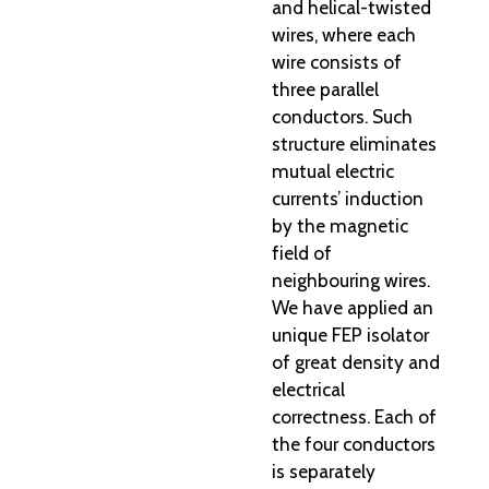
and helical-twisted
wires, where each
wire consists of
three parallel
conductors. Such
structure eliminates
mutual electric
currents’ induction
by the magnetic
field of
neighbouring wires.
We have applied an
unique FEP isolator
of great density and
electrical
correctness. Each of
the four conductors
is separately