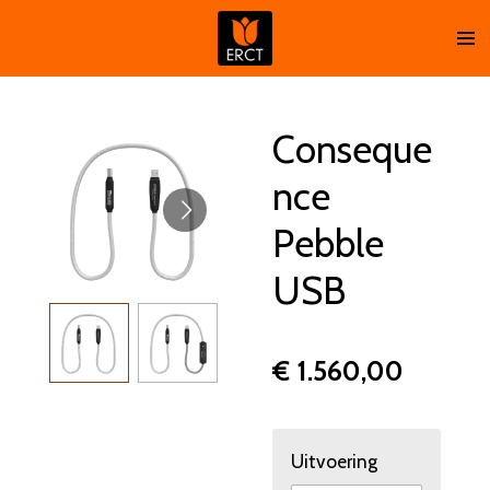
Ga
direct
naar
de
hoofdinhoud
Conseque
nce
Pebble
USB
€ 1.560,00
Uitvoering