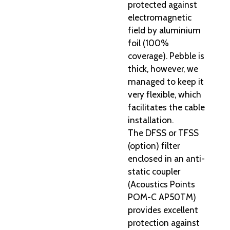
protected against
electromagnetic
field by aluminium
foil (100%
coverage). Pebble is
thick, however, we
managed to keep it
very flexible, which
facilitates the cable
installation.
The DFSS or TFSS
(option) filter
enclosed in an anti-
static coupler
(Acoustics Points
POM-C AP50TM)
provides excellent
protection against