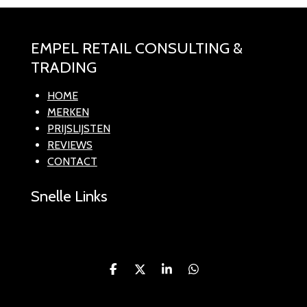
EMPEL RETAIL CONSULTING &
TRADING
HOME
MERKEN
PRIJSLIJSTEN
REVIEWS
CONTACT
Snelle Links
D
D
S
D
e
e
h
e
l
e
a
l