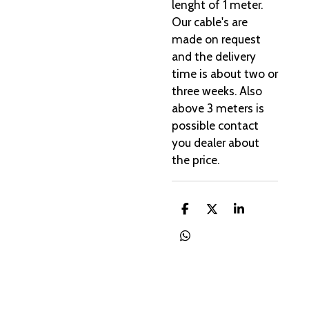
lenght of 1 meter.
Our cable's are
made on request
and the delivery
time is about two or
three weeks. Also
above 3 meters is
possible contact
you dealer about
the price.
D
D
S
e
e
h
l
e
a
D
e
l
r
e
n
e
l
e
n