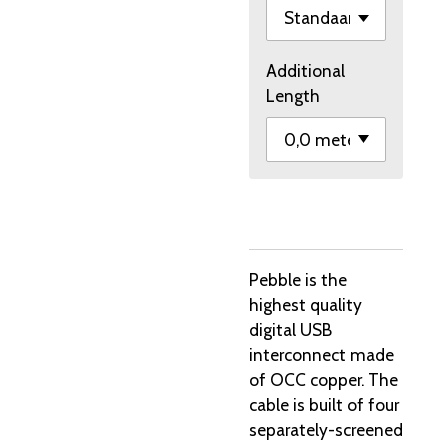
Additional
Length
Pebble is the
highest quality
digital USB
interconnect made
of OCC copper. The
cable is built of four
separately-screened