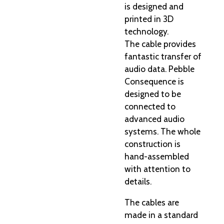
is designed and
printed in 3D
technology.
The cable provides
fantastic transfer of
audio data. Pebble
Consequence is
designed to be
connected to
advanced audio
systems. The whole
construction is
hand-assembled
with attention to
details.
The cables are
made in a standard