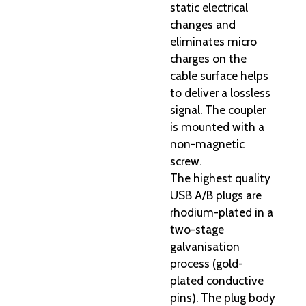
static electrical
changes and
eliminates micro
charges on the
cable surface helps
to deliver a lossless
signal. The coupler
is mounted with a
non-magnetic
screw.
The highest quality
USB A/B plugs are
rhodium-plated in a
two-stage
galvanisation
process (gold-
plated conductive
pins). The plug body