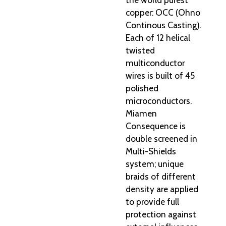
copper: OCC (Ohno
Continous Casting).
Each of 12 helical
twisted
multiconductor
wires is built of 45
polished
microconductors.
Miamen
Consequence is
double screened in
Multi-Shields
system; unique
braids of different
density are applied
to provide full
protection against