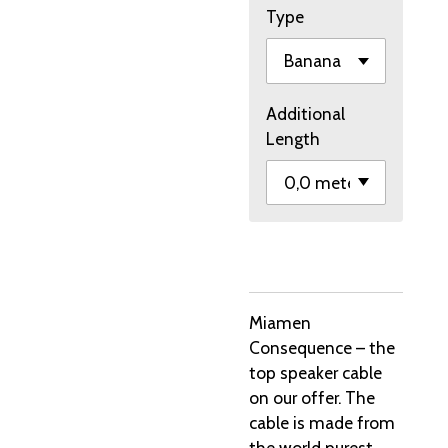
Type
Additional
Length
Miamen
Consequence – the
top speaker cable
on our offer. The
cable is made from
the world purest