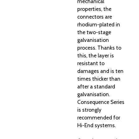
mechanical
properties, the
connectors are
rhodium-plated in
the two-stage
galvanisation
process. Thanks to
this, the layer is
resistant to
damages and is ten
times thicker than
after a standard
galvanisation.
Consequence Series
is strongly
recommended for
Hi-End systems.