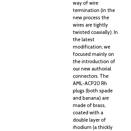
way of wire
termination (in the
new process the
wires are tightly
twisted coaxially). In
the latest
modification, we
focused mainly on
the introduction of
our new authorial
connectors. The
AML-ACP20 Rh
plugs (both spade
and banana) are
made of brass,
coated with a
double layer of
rhodium (a thickly