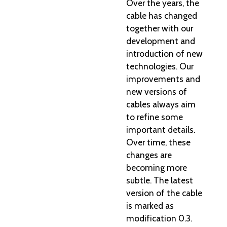
Over the years, the
cable has changed
together with our
development and
introduction of new
technologies. Our
improvements and
new versions of
cables always aim
to refine some
important details.
Over time, these
changes are
becoming more
subtle. The latest
version of the cable
is marked as
modification 0.3.