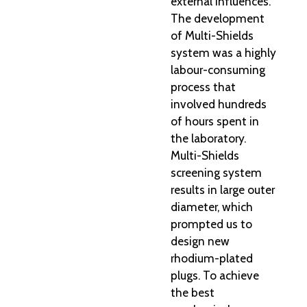
external influences.
The development
of Multi-Shields
system was a highly
labour-consuming
process that
involved hundreds
of hours spent in
the laboratory.
Multi-Shields
screening system
results in large outer
diameter, which
prompted us to
design new
rhodium-plated
plugs. To achieve
the best