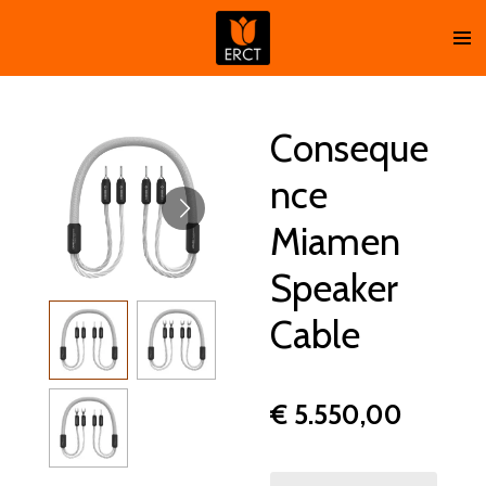
Ga
direct
naar
de
hoofdinhoud
Conseque
nce
Miamen
Speaker
Cable
€ 5.550,00