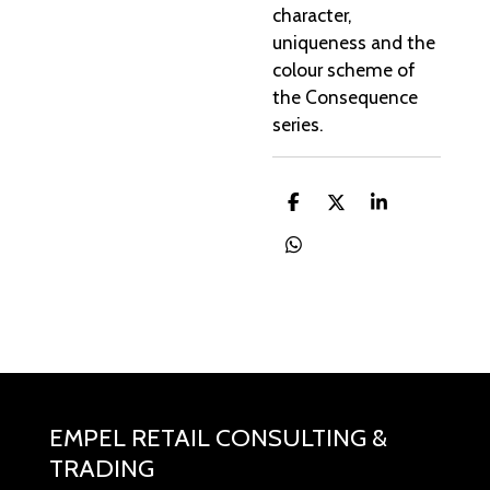
character,
uniqueness and the
colour scheme of
the Consequence
series.
D
D
S
e
e
h
l
e
a
D
e
l
r
e
n
e
l
e
n
EMPEL RETAIL CONSULTING &
TRADING