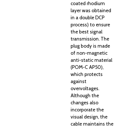
coated rhodium
layer was obtained
in a double DCP
process) to ensure
the best signal
transmission. The
plug body is made
of non-magnetic
anti-static material
(POM-C AP50),
which protects
against
overvoltages.
Although the
changes also
incorporate the
visual design, the
cable maintains the