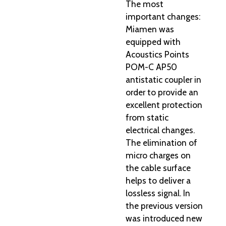
The most
important changes:
Miamen was
equipped with
Acoustics Points
POM-C AP50
antistatic coupler in
order to provide an
excellent protection
from static
electrical changes.
The elimination of
micro charges on
the cable surface
helps to deliver a
lossless signal. In
the previous version
was introduced new